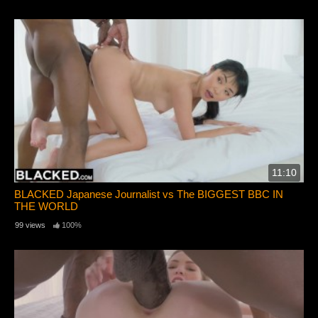
11:10
BLACKED Japanese Journalist vs The BIGGEST BBC IN
THE WORLD
99 views
100%