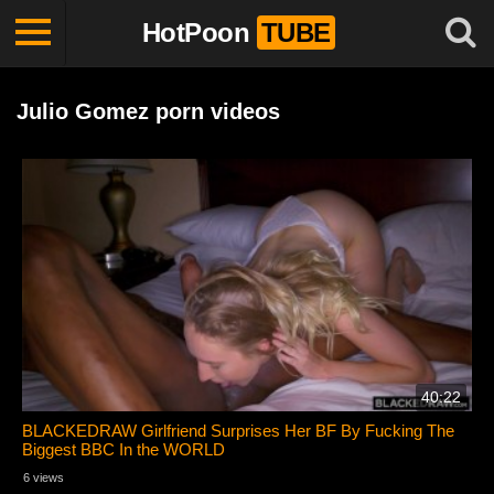
HotPoon
TUBE
Julio Gomez porn videos
40:22
BLACKEDRAW Girlfriend Surprises Her BF By Fucking The
Biggest BBC In the WORLD
6 views