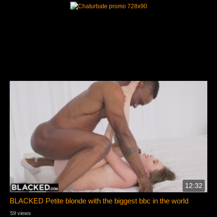
12:32
BLACKED Petite blonde with the biggest bbc in the world
59 views