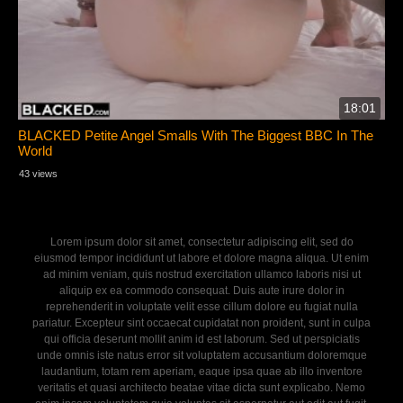
18:01
BLACKED Petite Angel Smalls With The Biggest BBC In The
World
43 views
Lorem ipsum dolor sit amet, consectetur adipiscing elit, sed do
eiusmod tempor incididunt ut labore et dolore magna aliqua. Ut enim
ad minim veniam, quis nostrud exercitation ullamco laboris nisi ut
aliquip ex ea commodo consequat. Duis aute irure dolor in
reprehenderit in voluptate velit esse cillum dolore eu fugiat nulla
pariatur. Excepteur sint occaecat cupidatat non proident, sunt in culpa
qui officia deserunt mollit anim id est laborum. Sed ut perspiciatis
unde omnis iste natus error sit voluptatem accusantium doloremque
laudantium, totam rem aperiam, eaque ipsa quae ab illo inventore
veritatis et quasi architecto beatae vitae dicta sunt explicabo. Nemo