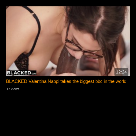
12:24
BLACKED Valentina Nappi takes the biggest bbc in the world
17 views