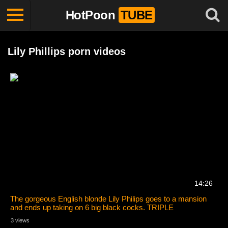
HotPoon
TUBE
Lily Phillips porn videos
14:26
The gorgeous English blonde Lily Philips goes to a mansion
and ends up taking on 6 big black cocks. TRIPLE
PENETRATION!!
3 views