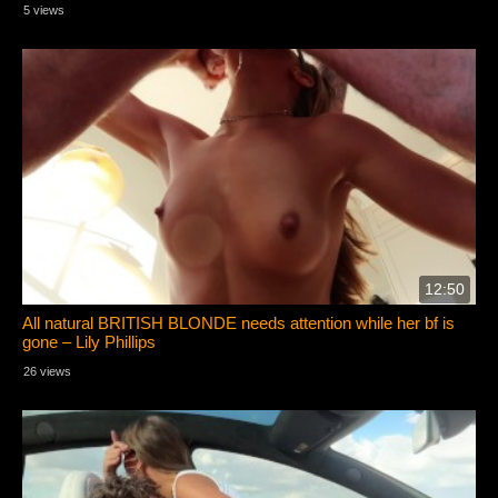
5 views
12:50
All natural BRITISH BLONDE needs attention while her bf is
gone – Lily Phillips
26 views