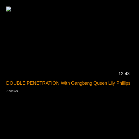
12:43
DOUBLE PENETRATION With Gangbang Queen Lily Phillips
3 views