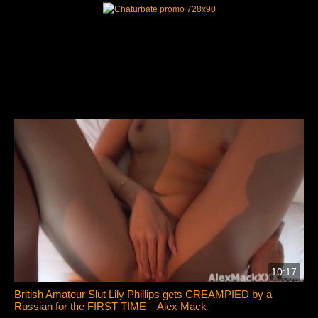
10:17
British Amateur Slut Lily Phillips gets CREAMPIED by a
Russian for the FIRST TIME – Alex Mack