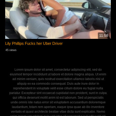
11:58
Lily Phillips Fucks her Uber Driver
45 views
Lorem ipsum dolor sit amet, consectetur adipiscing elit, sed do
eiusmod tempor incididunt ut labore et dolore magna aliqua. Ut enim
ad minim veniam, quis nostrud exercitation ullamco laboris nisi ut
aliquip ex ea commodo consequat. Duis aute irure dolor in
reprehenderit in voluptate velit esse cillum dolore eu fugiat nulla
pariatur. Excepteur sint occaecat cupidatat non proident, sunt in culpa
qui officia deserunt mollit anim id est laborum. Sed ut perspiciatis
unde omnis iste natus error sit voluptatem accusantium doloremque
laudantium, totam rem aperiam, eaque ipsa quae ab illo inventore
veritatis et quasi architecto beatae vitae dicta sunt explicabo. Nemo