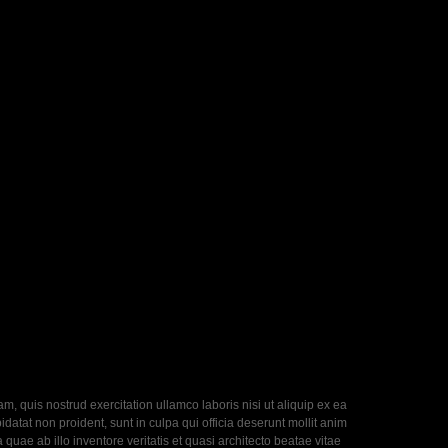
, quis nostrud exercitation ullamco laboris nisi ut aliquip ex ea
datat non proident, sunt in culpa qui officia deserunt mollit anim
uae ab illo inventore veritatis et quasi architecto beatae vitae