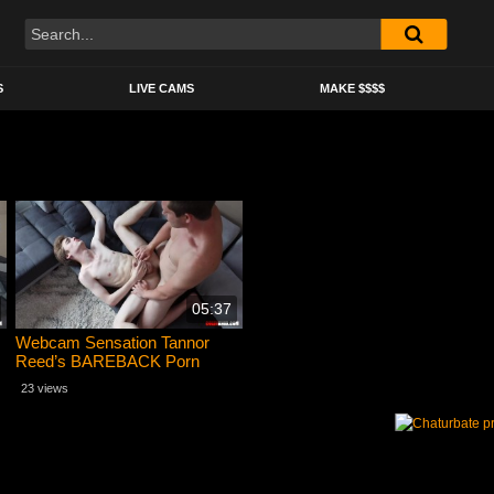
S
LIVE CAMS
MAKE $$$$
05:37
Webcam Sensation Tannor
Reed’s BAREBACK Porn
Debut with Mickey Knox
23 views