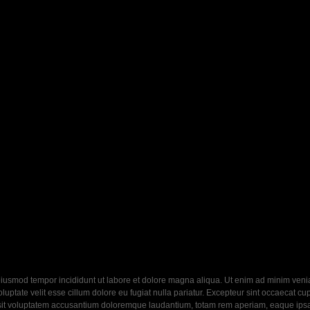
eiusmod tempor incididunt ut labore et dolore magna aliqua. Ut enim ad minim veniam
ptate velit esse cillum dolore eu fugiat nulla pariatur. Excepteur sint occaecat cupi
 sit voluptatem accusantium doloremque laudantium, totam rem aperiam, eaque ipsa q