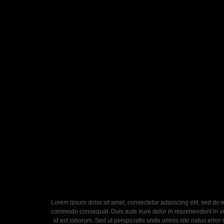
Lorem ipsum dolor sit amet, consectetur adipiscing elit, sed do 
commodo consequat. Duis aute irure dolor in reprehenderit in volu
id est laborum. Sed ut perspiciatis unde omnis iste natus error