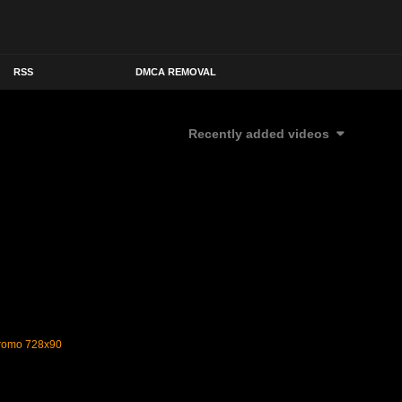
RSS
DMCA REMOVAL
Recently added videos