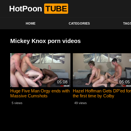
HotPoon
TUBE
HOME
CATEGORIES
TAG
Mickey Knox porn videos
05:08
05:05
Huge Five Man Orgy ends with
Hazel Hoffman Gets DP’ed for
Massive Cumshots
the first time by Colby
BAREBACK
Chambers and Mickey Knox
5 views
49 views
RAW