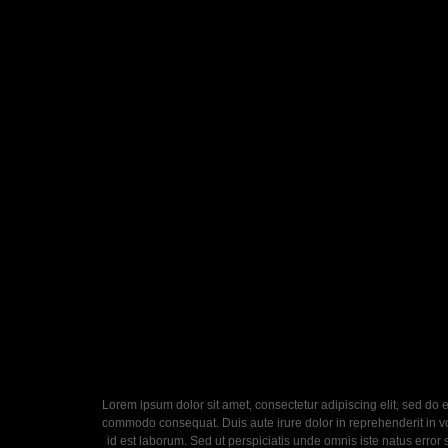
Lorem ipsum dolor sit amet, consectetur adipiscing elit, sed do 
commodo consequat. Duis aute irure dolor in reprehenderit in volu
id est laborum. Sed ut perspiciatis unde omnis iste natus error