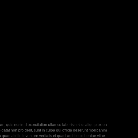
, quis nostrud exercitation ullamco laboris nisi ut aliquip ex ea
datat non proident, sunt in culpa qui officia deserunt mollit anim
uae ab illo inventore veritatis et quasi architecto beatae vitae