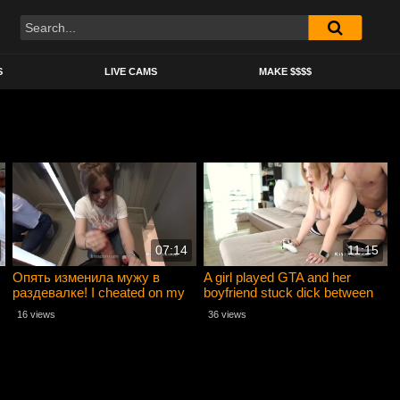
S
LIVE CAMS
MAKE $$$$
07:14
11:15
Опять изменила мужу в
A girl played GTA and her
раздевалке! I cheated on my
boyfriend stuck dick between
husband again in the locker
her legs
16 views
36 views
room!