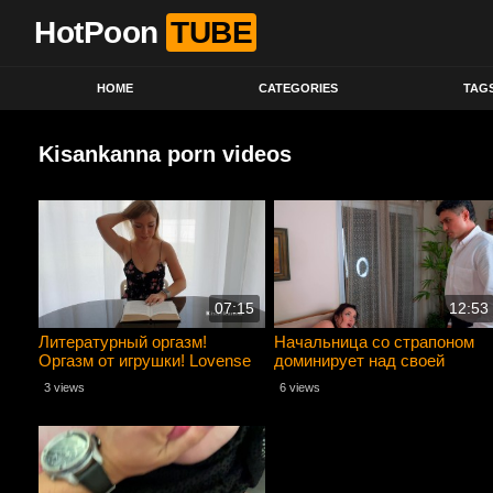
HotPoon
TUBE
HOME
CATEGORIES
TAG
Kisankanna porn videos
07:15
12:53
Литературный оргазм!
Начальница со страпоном
Оргазм от игрушки! Lovense
доминирует над своей
приносит удовольствие!
домработницей
3 views
6 views