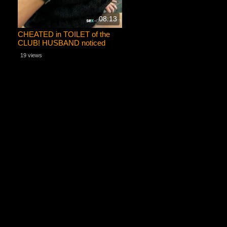
08:13
CHEATED in TOILET of the
CLUB! HUSBAND noticed
sperm on her face!
19 views