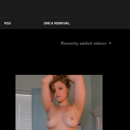
RSS
DMCA REMOVAL
Recently added videos