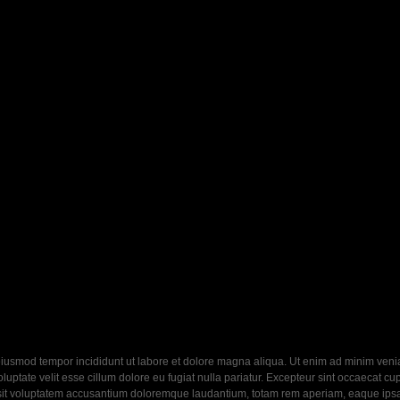
eiusmod tempor incididunt ut labore et dolore magna aliqua. Ut enim ad minim veniam
ptate velit esse cillum dolore eu fugiat nulla pariatur. Excepteur sint occaecat cupi
 sit voluptatem accusantium doloremque laudantium, totam rem aperiam, eaque ipsa q